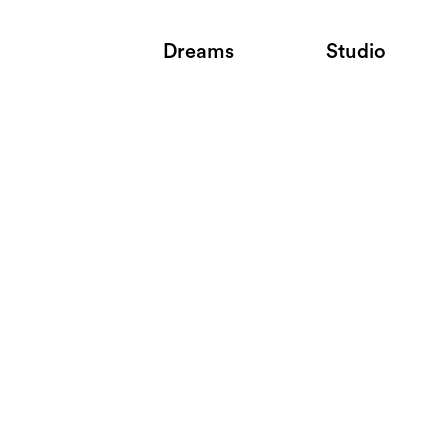
Dreams
Studio