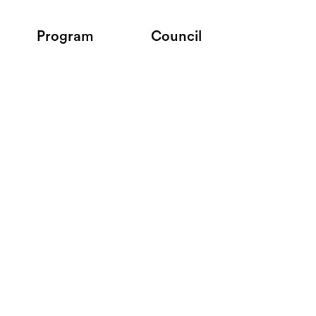
Program
Council