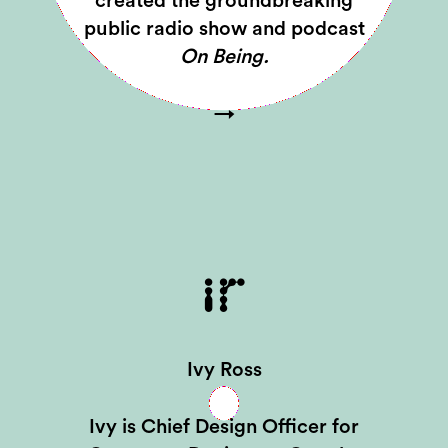
created the groundbreaking
public radio show and podcast
On Being.
→
IR
Ivy Ross
Ivy is Chief Design Officer for