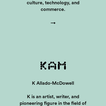
culture, technology, and
commerce.
→
KAM
K Allado-McDowell
K is an artist, writer, and
pioneering figure in the field of