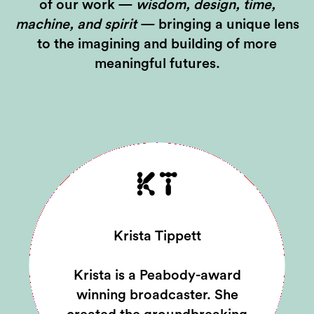
of our work —
wisdom, design, time,
machine, and spirit
— bringing a unique lens
to the imagining and building of more
meaningful futures.
KT
Krista Tippett
Krista is a Peabody-award
winning broadcaster. She