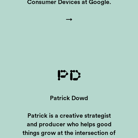
Consumer Devices at Google.
→
PD
Patrick Dowd
Patrick is a creative strategist
and producer who helps good
things grow at the intersection of