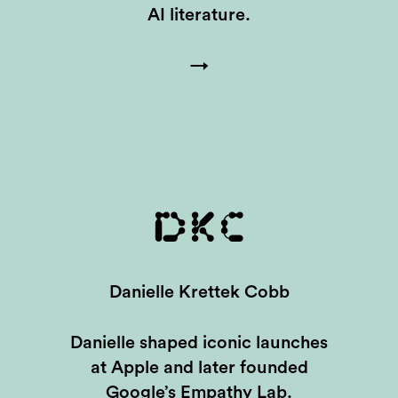
AI literature.
→
DKC
Danielle Krettek Cobb
Danielle shaped iconic launches
at Apple and later founded
Google’s Empathy Lab.