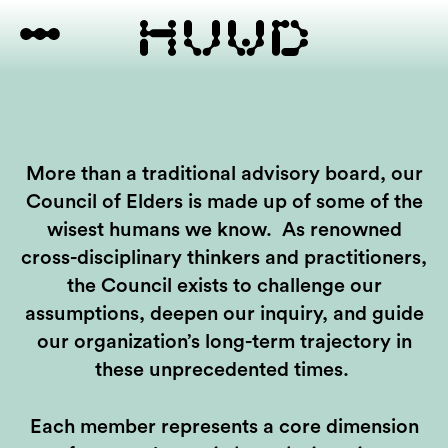
More than a traditional advisory board, our
Council of Elders is made up of some of the
wisest humans we know. As renowned
cross-disciplinary thinkers and practitioners,
the Council exists to challenge our
assumptions, deepen our inquiry, and guide
our organization’s long-term trajectory in
these unprecedented times.
Each member represents a core dimension