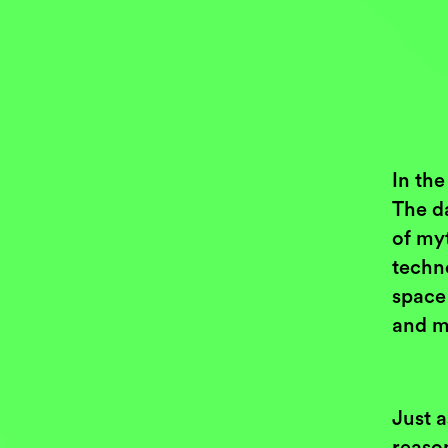
In the
The d
of my
techno
space 
and m
Just 
reaso