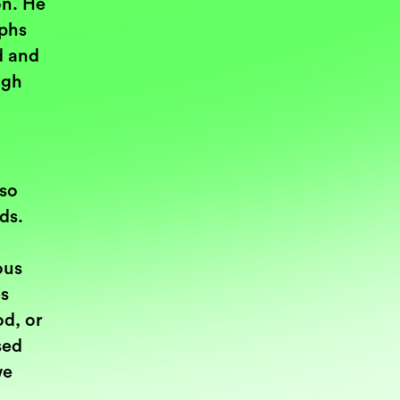
on. He
yphs
d and
ugh
 so
rds.
ous
es
d, or
sed
we