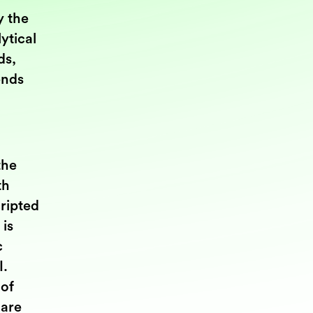
y the
ytical
ds,
ends
the
th
cripted
 is
c
I.
 of
 are