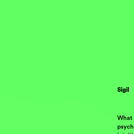
Sigil
What 
psych