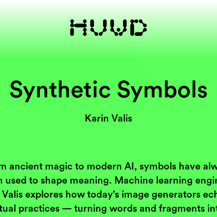
Synthetic Symbols
Karin Valis
m ancient magic to modern AI, symbols have al
 used to shape meaning. Machine learning engi
 Valis explores how today’s image generators ec
itual practices — turning words and fragments in