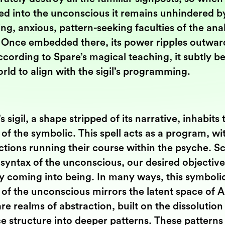
ed into the unconscious it remains unhindered b
ng, anxious, pattern-seeking faculties of the anal
 Once embedded there, its power ripples outwar
cording to Spare’s magical teaching, it subtly b
rld to align with the sigil’s programming.
s sigil, a shape stripped of its narrative, inhabits 
of the symbolic. This spell acts as a program, wi
ctions running their course within the psyche. S
 syntax of the unconscious, our desired objective
ly coming into being. In many ways, this symboli
of the unconscious mirrors the latent space of A
re realms of abstraction, built on the dissolution
e structure into deeper patterns. These patterns