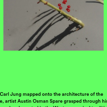
Carl Jung mapped onto the architecture of the
e, artist Austin Osman Spare grasped through hi