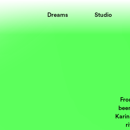
Dreams
Studio
Fro
been
Karin
r