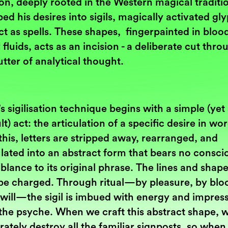
ion, deeply rooted in the Western magical traditi
bed his desires into sigils, magically activated gl
ct as spells. These shapes, fingerpainted in bloo
 fluids, acts as an incision - a deliberate cut thro
utter of analytical thought.
s sigilisation technique begins with a simple (yet
ult) act: the articulation of a specific desire in wo
his, letters are stripped away, rearranged, and
lated into an abstract form that bears no consci
lance to its original phrase. The lines and shap
be charged. Through ritual—by pleasure, by bloo
 will—the sigil is imbued with energy and impres
the psyche. When we craft this abstract shape, 
rately destroy all the familiar signposts, so when