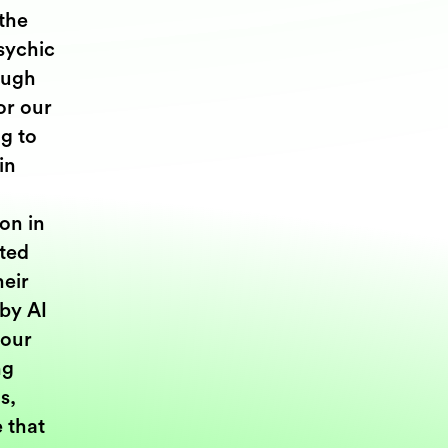
the
Psychic
ough
or our
g to
in
on in
ted
heir
 by AI
 our
ng
s,
e that