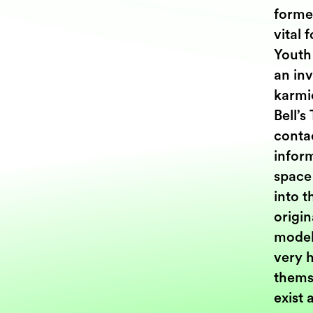
forme
vital 
Youth
an in
karmi
Bell’s
contac
inform
space
into t
origin
model
very h
themse
exist 