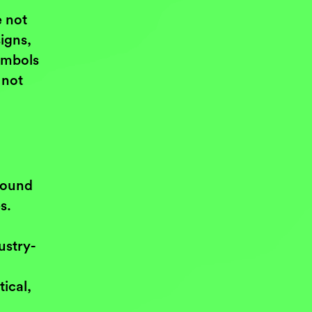
e not
igns,
ymbols
 not
bound
s.
ustry-
ical,