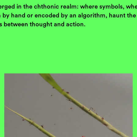
rged in the chthonic realm: where symbols, wh
 by hand or encoded by an algorithm, haunt the
s between thought and action.