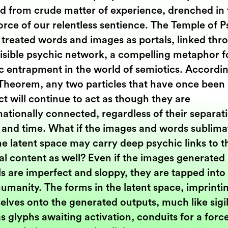
d from crude matter of experience, drenched in 
force of our relentless sentience. The Temple of 
 treated words and images as portals, linked thr
visible psychic network, a compelling metaphor f
c entrapment in the world of semiotics. Accordin
 Theorem, any two particles that have once been 
t will continue to act as though they are
ationally connected, regardless of their separati
 and time. What if the images and words sublima
he latent space may carry deep psychic links to t
al content as well? Even if the images generated
s are imperfect and sloppy, they are tapped into
umanity. The forms in the latent space, imprinti
lves onto the generated outputs, much like sigil
as glyphs awaiting activation, conduits for a forc