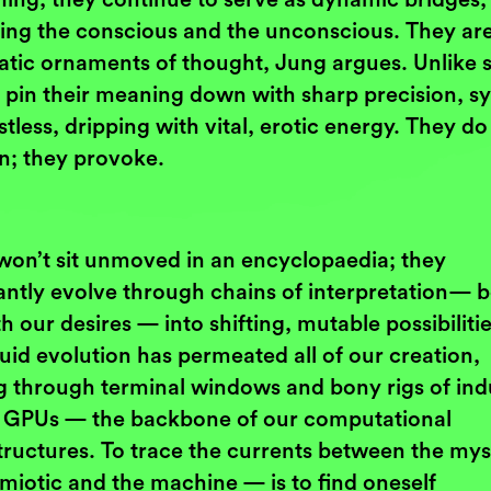
ing the conscious and the unconscious. They ar
tatic ornaments of thought, Jung argues. Unlike s
 pin their meaning down with sharp precision, s
stless, dripping with vital, erotic energy. They do
in; they provoke.
won’t sit unmoved in an encyclopaedia; they
antly evolve through chains of interpretation— 
h our desires — into shifting, mutable possibilitie
luid evolution has permeated all of our creation,
g through terminal windows and bony rigs of ind
 GPUs — the backbone of our computational
tructures. To trace the currents between the myst
miotic and the machine — is to find oneself