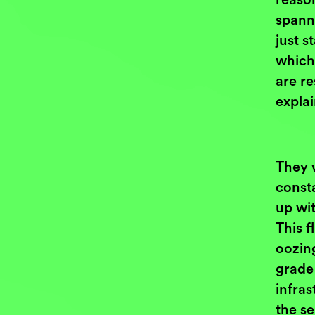
spann
just s
which
are re
expla
They 
const
up wit
This f
oozin
grade
infras
the se