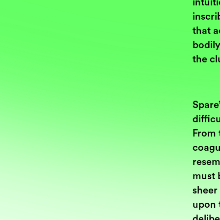
intuit
inscri
that a
bodily
the cl
Spare’
diffic
From t
coagu
resemb
must 
sheer
upon 
delibe