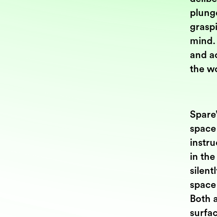
plung
graspi
mind.
and ac
the wo
Spare’
space 
instru
in the
silent
space 
Both a
surfac