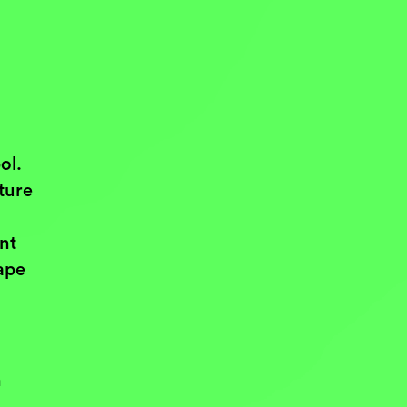
ol.
ture
ent
ape
n