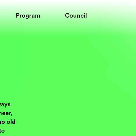
Program
Council
ways
neer,
ho old
to