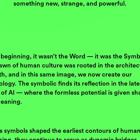
something new, strange, and powerful.
 beginning, it wasn’t the Word — it was the Symb
awn of human culture was rooted in the architec
th, and in this same image, we now create our
logy. The symbolic finds its reflection in the lat
of AI — where the formless potential is given sh
eaning.
as symbols shaped the earliest contours of huma
ning, they continue to serve as dynamic bridges,