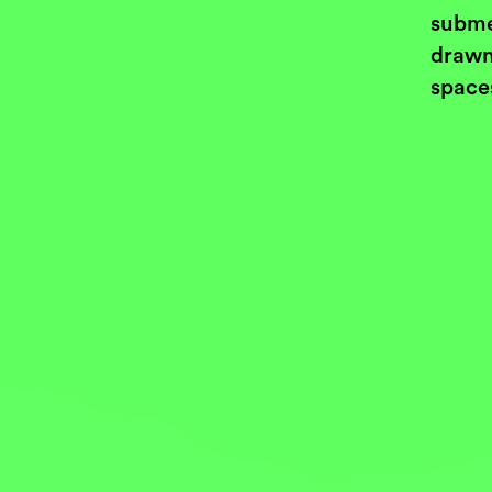
subme
drawn
space