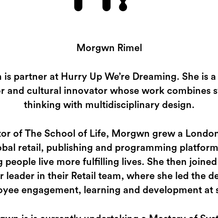
Morgwn Rimel
is partner at Hurry Up We’re Dreaming. She is a 
or and cultural innovator whose work combines 
thinking with multidisciplinary design.
tor of The School of Life, Morgwn grew a London
lobal retail, publishing and programming platfor
g people live more fulfilling lives. She then joined
r leader in their Retail team, where she led the d
yee engagement, learning and development at 