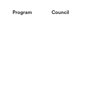
Program
Council