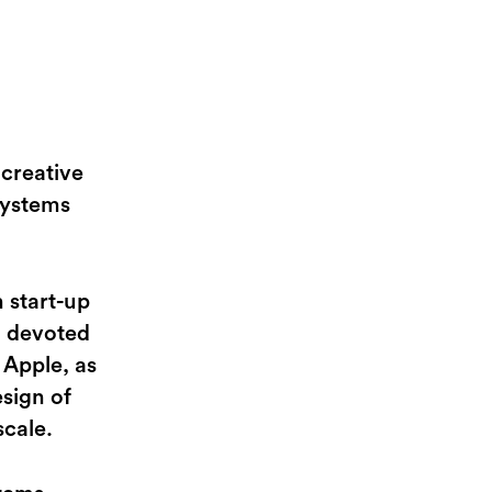
creative
systems
 start-up
m devoted
 Apple, as
esign of
scale.