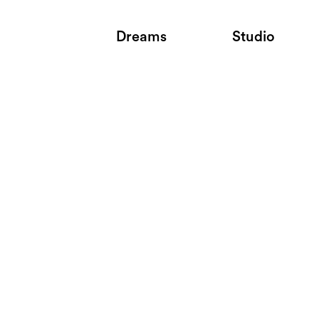
Dreams
Studio