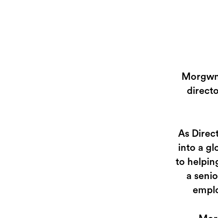
Morgwn 
direct
As Direc
into a g
to helpin
a senio
emplo