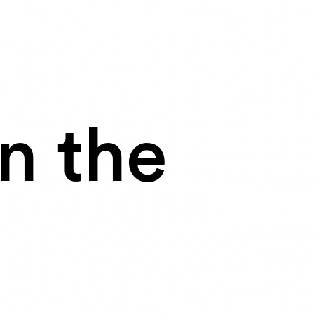
n the
I