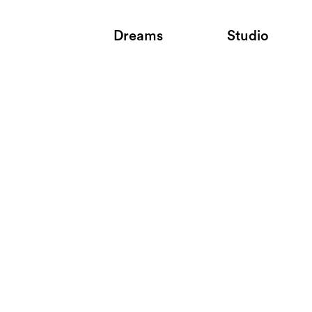
Dreams
Studio