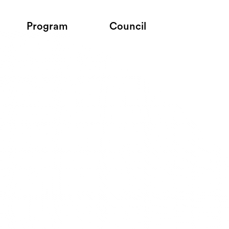
Program
Council